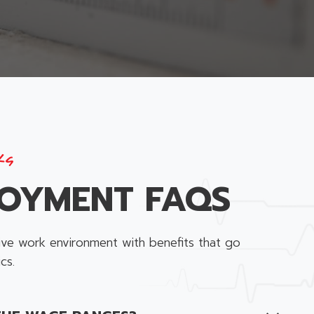
ks
OYMENT FAQS
ive work environment with benefits that go
cs.