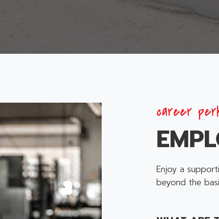
career per
EMPL
Enjoy a support
beyond the basi