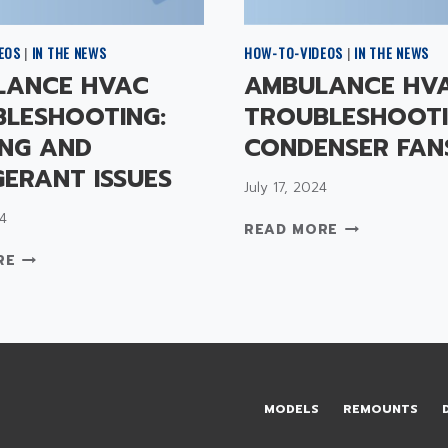
EOS
|
IN THE NEWS
HOW-TO-VIDEOS
|
IN THE NEWS
LANCE HVAC
AMBULANCE HV
LESHOOTING:
TROUBLESHOOTI
NG AND
CONDENSER FAN
GERANT ISSUES
July 17, 2024
4
A
READ MORE
M
A
RE
B
M
U
B
L
U
A
L
N
A
C
N
E
C
MODELS
REMOUNTS
H
E
V
H