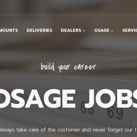
MOUNTS
DELIVERIES
DEALERS
OSAGE
SERVI
build your career
OSAGE JOB
lways take care of the customer and never forget our 