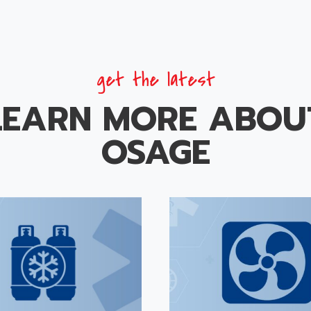
get the latest
LEARN MORE ABOU
OSAGE