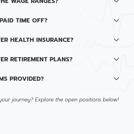
THE WAGE RANGES?
PAID TIME OFF?
ER HEALTH INSURANCE?
ER RETIREMENT PLANS?
MS PROVIDED?
your journey? Explore the open positions below!