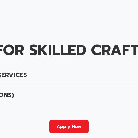
FOR SKILLED CRAF
SERVICES
ONS)
Apply Now