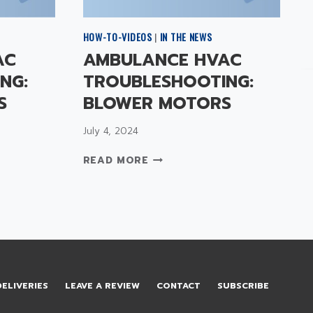
HOW-TO-VIDEOS
|
IN THE NEWS
AC
AMBULANCE HVAC
NG:
TROUBLESHOOTING:
S
BLOWER MOTORS
July 4, 2024
A
READ MORE
M
B
U
L
A
N
C
E
DELIVERIES
LEAVE A REVIEW
CONTACT
SUBSCRIBE
H
V