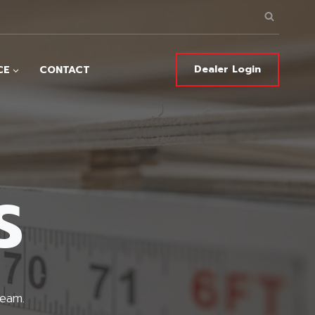
Dealer Login
CE
CONTACT
S
team.