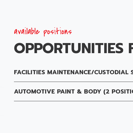
available positions
OPPORTUNITIES 
FACILITIES MAINTENANCE/CUSTODIAL 
AUTOMOTIVE PAINT & BODY (2 POSITI