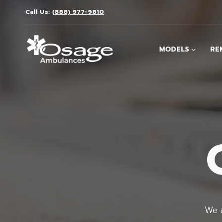
Skip
Call Us:
(888) 977-9810
to
content
MODELS
RE
We a