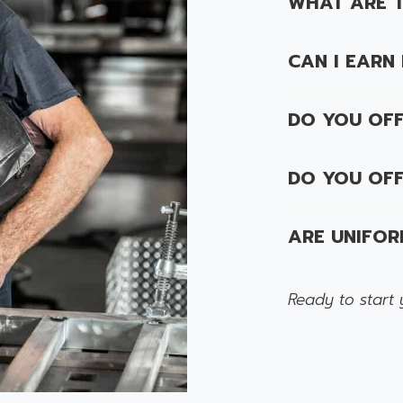
WHAT ARE 
CAN I EARN 
DO YOU OFF
DO YOU OFF
ARE UNIFOR
Ready to start 