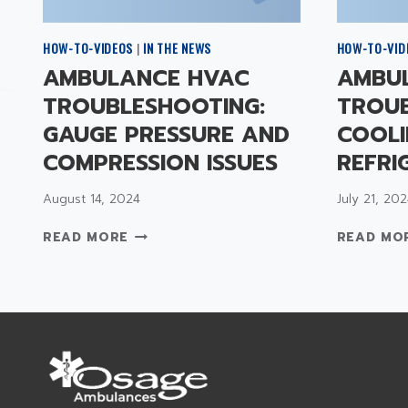
HOW-TO-VIDEOS
|
IN THE NEWS
HOW-TO-VID
AMBULANCE HVAC
AMBU
TROUBLESHOOTING:
TROUB
GAUGE PRESSURE AND
COOLI
COMPRESSION ISSUES
REFRI
August 14, 2024
July 21, 202
A
READ MORE
READ MO
M
B
U
L
A
N
C
E
H