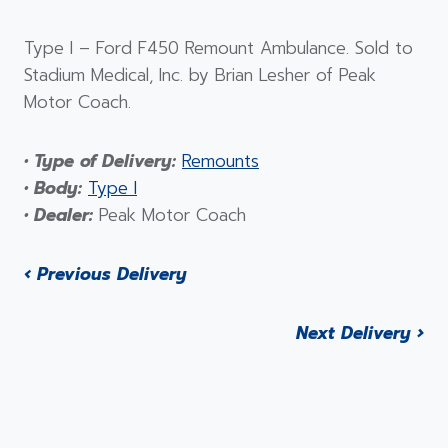
Type I – Ford F450 Remount Ambulance. Sold to
Stadium Medical, Inc. by Brian Lesher of Peak
Motor Coach.
• Type of Delivery:
Remounts
• Body:
Type I
• Dealer:
Peak Motor Coach
‹ Previous Delivery
Next Delivery ›