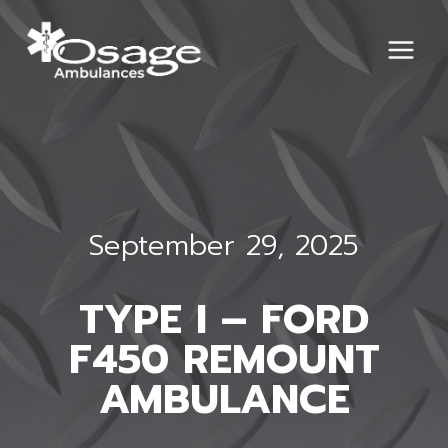
Skip
to
content
September 29, 2025
TYPE I – FORD
F450 REMOUNT
AMBULANCE