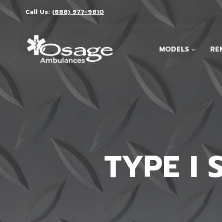
Skip
Call Us:
(888) 977-9810
to
content
MODELS
RE
TYPE I