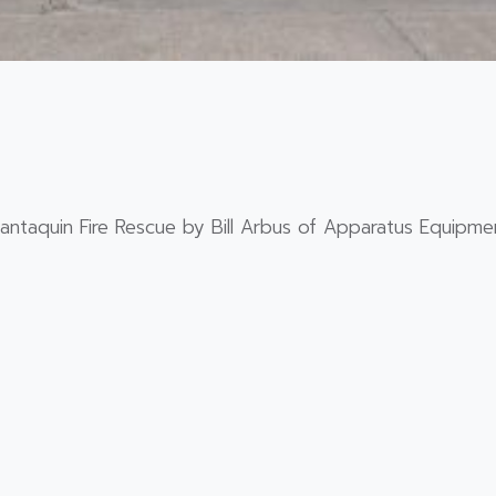
ntaquin Fire Rescue by Bill Arbus of Apparatus Equipmen