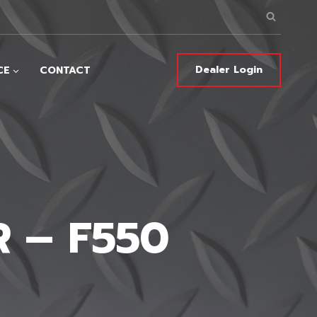
Dealer Login
CE
CONTACT
 – F550