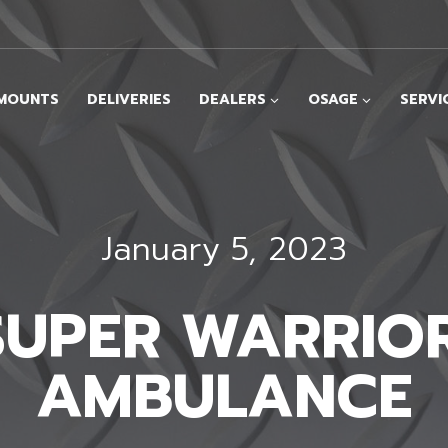
MOUNTS
DELIVERIES
DEALERS
OSAGE
SERVI
January 5, 2023
 SUPER WARRIOR
AMBULANCE