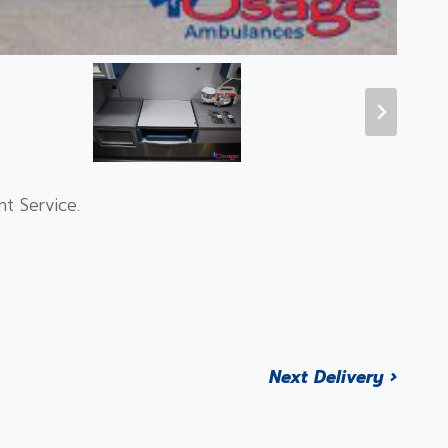
t Service.
Next Delivery ›