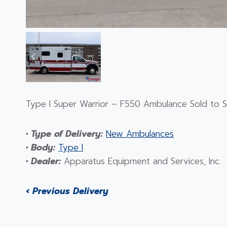
Type I Super Warrior – F550 Ambulance Sold to Sa
• Type of Delivery:
New Ambulances
• Body:
Type I
• Dealer:
Apparatus Equipment and Services, Inc.
‹ Previous Delivery