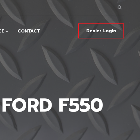
Dealer Login
CE
CONTACT
 FORD F550