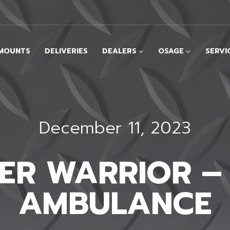
MOUNTS
DELIVERIES
DEALERS
OSAGE
SERVI
December 11, 2023
PER WARRIOR –
AMBULANCE