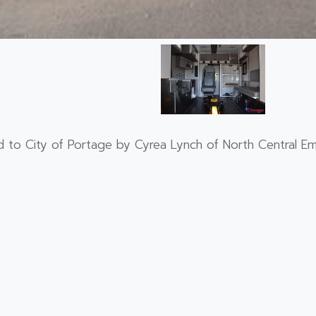
 to City of Portage by Cyrea Lynch of North Central Em