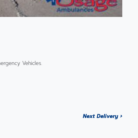
ergency Vehicles.
Next Delivery ›