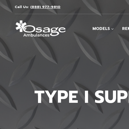
Skip
Call Us:
(888) 977-9810
to
content
MODELS
RE
TYPE I SU