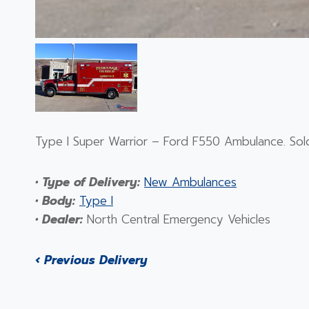
Type I Super Warrior – Ford F550 Ambulance. Sold
• Type of Delivery:
New Ambulances
• Body:
Type I
• Dealer:
North Central Emergency Vehicles
‹ Previous Delivery