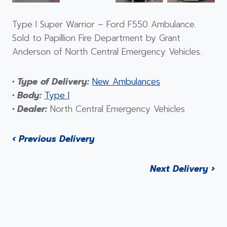
Type I Super Warrior – Ford F550 Ambulance.
Sold to Papillion Fire Department by Grant
Anderson of North Central Emergency Vehicles.
• Type of Delivery:
New Ambulances
• Body:
Type I
• Dealer:
North Central Emergency Vehicles
‹ Previous Delivery
Next Delivery ›