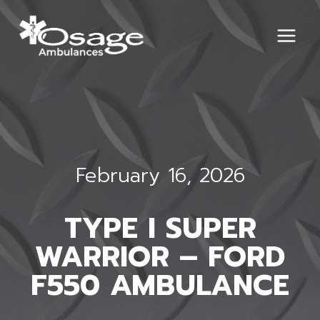
Skip
to
content
February 16, 2026
TYPE I SUPER
WARRIOR – FORD
F550 AMBULANCE