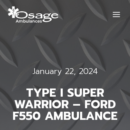
Skip
to
content
January 22, 2024
TYPE I SUPER
WARRIOR – FORD
F550 AMBULANCE