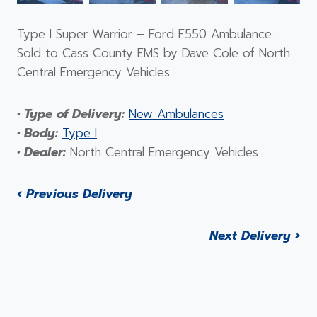
Type I Super Warrior – Ford F550 Ambulance.
Sold to Cass County EMS by Dave Cole of North
Central Emergency Vehicles.
• Type of Delivery:
New Ambulances
• Body:
Type I
• Dealer:
North Central Emergency Vehicles
‹ Previous Delivery
Next Delivery ›