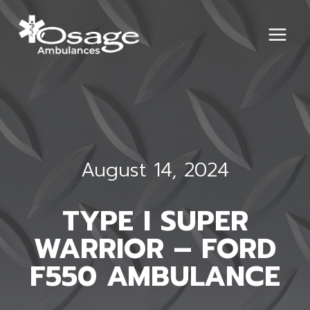
Skip
to
content
August 14, 2024
TYPE I SUPER
WARRIOR – FORD
F550 AMBULANCE