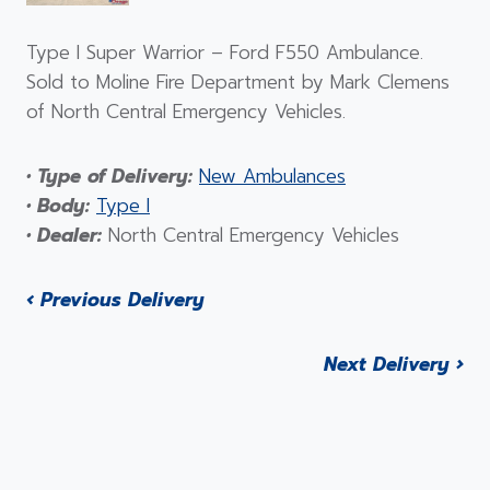
Type I Super Warrior – Ford F550 Ambulance.
Sold to Moline Fire Department by Mark Clemens
of North Central Emergency Vehicles.
• Type of Delivery:
New Ambulances
• Body:
Type I
• Dealer:
North Central Emergency Vehicles
‹ Previous Delivery
Next Delivery ›