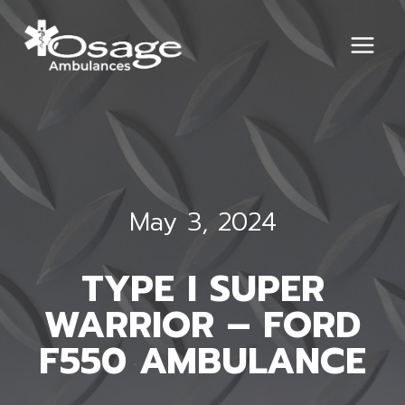
Skip
to
content
May 3, 2024
TYPE I SUPER
WARRIOR – FORD
F550 AMBULANCE