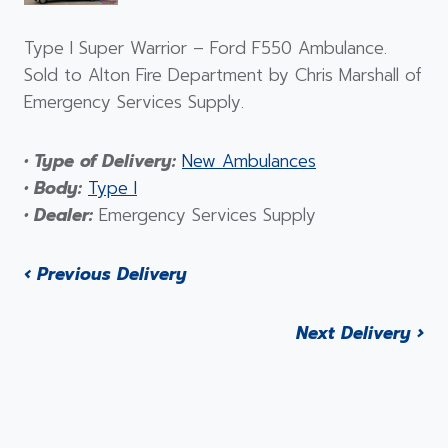
Type I Super Warrior – Ford F550 Ambulance.
Sold to Alton Fire Department by Chris Marshall of
Emergency Services Supply.
• Type of Delivery:
New Ambulances
• Body:
Type I
• Dealer:
Emergency Services Supply
‹ Previous Delivery
Next Delivery ›