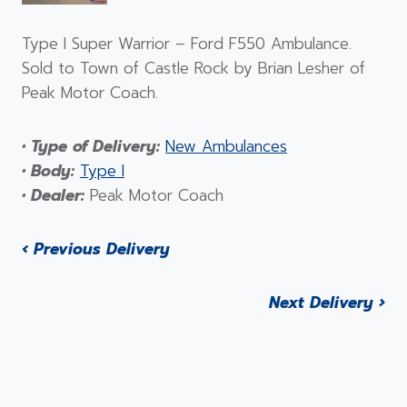
Type I Super Warrior – Ford F550 Ambulance.
Sold to Town of Castle Rock by Brian Lesher of
Peak Motor Coach.
• Type of Delivery:
New Ambulances
• Body:
Type I
• Dealer:
Peak Motor Coach
‹ Previous Delivery
Next Delivery ›