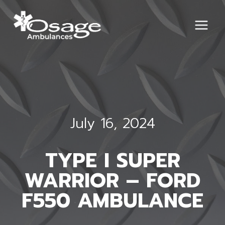
Skip
to
content
July 16, 2024
TYPE I SUPER
WARRIOR – FORD
F550 AMBULANCE