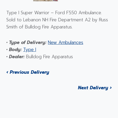
Type I Super Warrior – Ford F550 Ambulance.
Sold to Lebanon NH Fire Department A2 by Russ
Smith of Bulldog Fire Apparatus.
• Type of Delivery:
New Ambulances
• Body:
Type I
• Dealer:
Bulldog Fire Apparatus
‹ Previous Delivery
Next Delivery ›