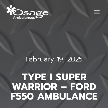
Skip
to
content
February 19, 2025
TYPE I SUPER
WARRIOR – FORD
F550 AMBULANCE