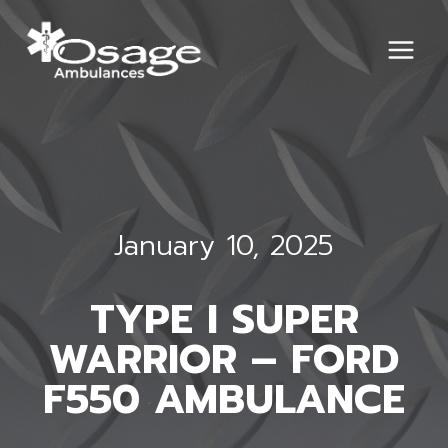
Skip
to
content
January 10, 2025
TYPE I SUPER
WARRIOR – FORD
F550 AMBULANCE