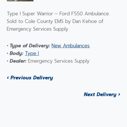
Type I Super Warrior – Ford F550 Ambulance.
Sold to Cole County EMS by Dan Kehoe of
Emergency Services Supply.
• Type of Delivery:
New Ambulances
• Body:
Type I
• Dealer:
Emergency Services Supply
‹ Previous Delivery
Next Delivery ›