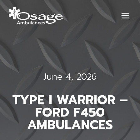
Skip
to
content
June 4, 2026
TYPE I WARRIOR –
FORD F450
AMBULANCES