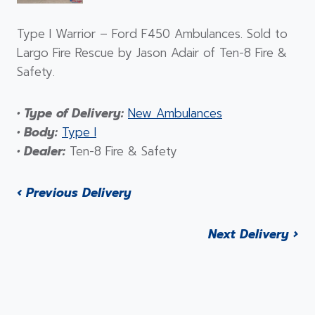
Type I Warrior – Ford F450 Ambulances. Sold to
Largo Fire Rescue by Jason Adair of Ten-8 Fire &
Safety.
• Type of Delivery:
New Ambulances
• Body:
Type I
• Dealer:
Ten-8 Fire & Safety
‹ Previous Delivery
Next Delivery ›