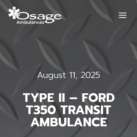
Skip
to
content
August 11, 2025
TYPE II – FORD
T350 TRANSIT
AMBULANCE