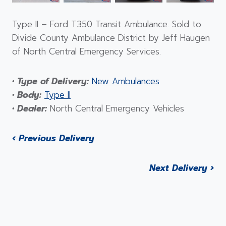
Type II – Ford T350 Transit Ambulance. Sold to
Divide County Ambulance District by Jeff Haugen
of North Central Emergency Services.
• Type of Delivery:
New Ambulances
• Body:
Type II
• Dealer:
North Central Emergency Vehicles
‹ Previous Delivery
Next Delivery ›