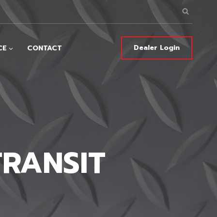
Dealer Login
CE
CONTACT
TRANSIT