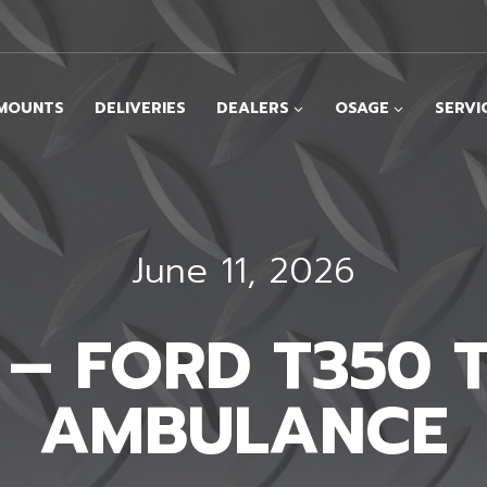
MOUNTS
DELIVERIES
DEALERS
OSAGE
SERVI
June 11, 2026
I – FORD T350 
AMBULANCE