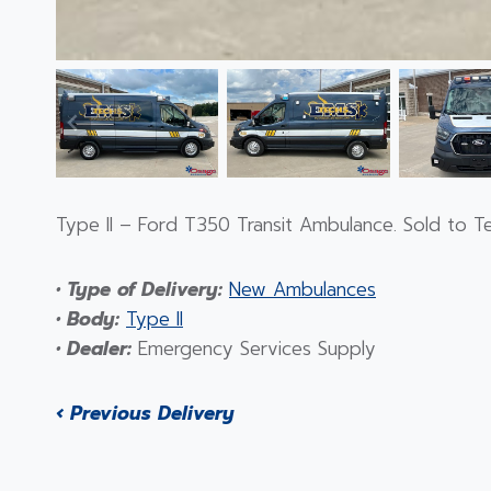
Type II – Ford T350 Transit Ambulance. Sold to T
• Type of Delivery:
New Ambulances
• Body:
Type II
• Dealer:
Emergency Services Supply
‹ Previous Delivery