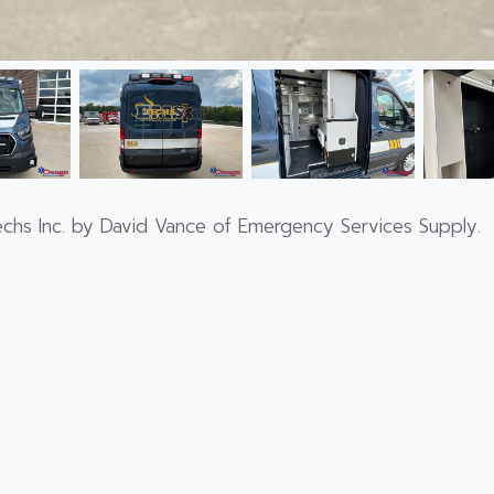
echs Inc. by David Vance of Emergency Services Supply.