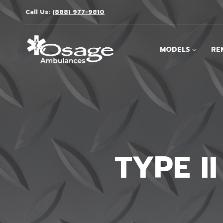
Skip
Call Us:
(888) 977-9810
to
content
MODELS
RE
TYPE I