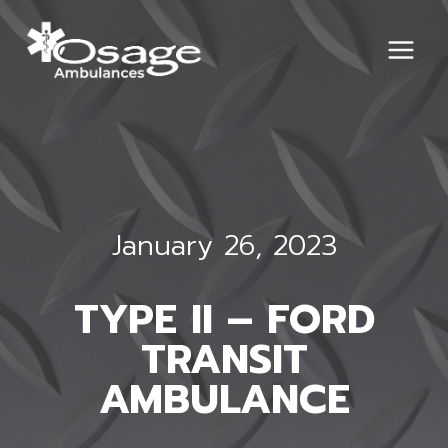
Skip
to
content
January 26, 2023
TYPE II – FORD
TRANSIT
AMBULANCE