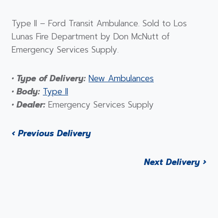
Type II – Ford Transit Ambulance. Sold to Los
Lunas Fire Department by Don McNutt of
Emergency Services Supply.
• Type of Delivery:
New Ambulances
• Body:
Type II
• Dealer:
Emergency Services Supply
‹ Previous Delivery
Next Delivery ›