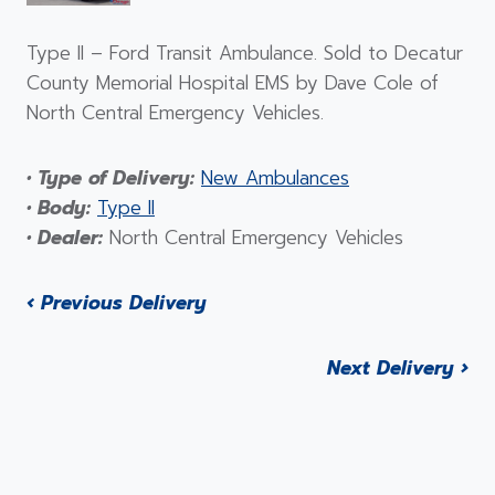
Type II – Ford Transit Ambulance. Sold to Decatur
County Memorial Hospital EMS by Dave Cole of
North Central Emergency Vehicles.
• Type of Delivery:
New Ambulances
• Body:
Type II
• Dealer:
North Central Emergency Vehicles
‹ Previous Delivery
Next Delivery ›