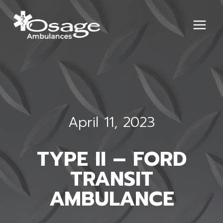
Skip
to
content
April 11, 2023
TYPE II – FORD
TRANSIT
AMBULANCE