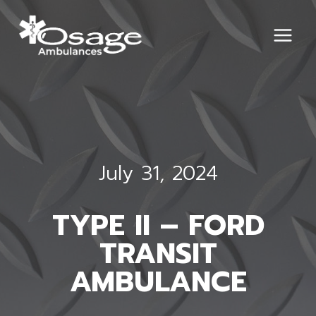
Skip
to
content
July 31, 2024
TYPE II – FORD
TRANSIT
AMBULANCE