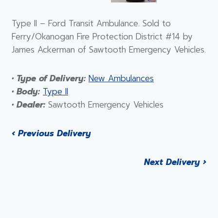
Type II – Ford Transit Ambulance. Sold to
Ferry/Okanogan Fire Protection District #14 by
James Ackerman of Sawtooth Emergency Vehicles.
• Type of Delivery:
New Ambulances
• Body:
Type II
• Dealer:
Sawtooth Emergency Vehicles
‹ Previous Delivery
Next Delivery ›