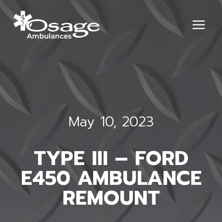
Skip
to
content
May 10, 2023
TYPE III – FORD
E450 AMBULANCE
REMOUNT