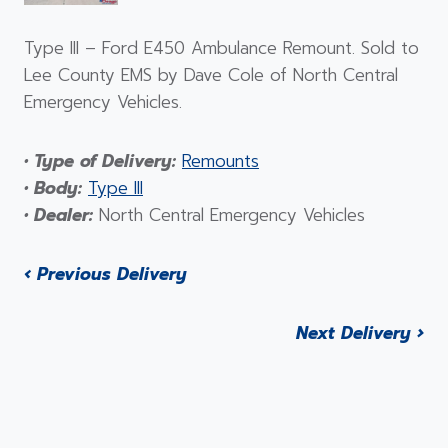
Type III – Ford E450 Ambulance Remount. Sold to
Lee County EMS by Dave Cole of North Central
Emergency Vehicles.
• Type of Delivery:
Remounts
• Body:
Type III
• Dealer:
North Central Emergency Vehicles
‹ Previous Delivery
Next Delivery ›