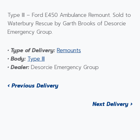
Type III – Ford E450 Ambulance Remount. Sold to
Waterbury Rescue by Garth Brooks of Desorcie
Emergency Group.
• Type of Delivery:
Remounts
• Body:
Type III
• Dealer:
Desorcie Emergency Group
‹ Previous Delivery
Next Delivery ›