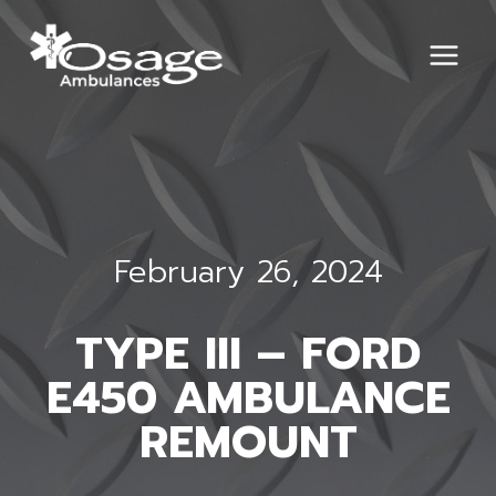
Skip
to
content
February 26, 2024
TYPE III – FORD
E450 AMBULANCE
REMOUNT