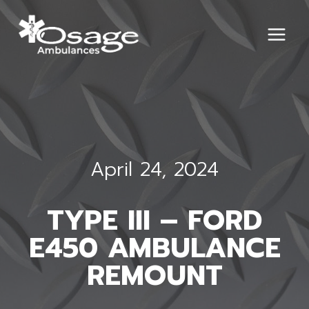
Skip
to
content
April 24, 2024
TYPE III – FORD
E450 AMBULANCE
REMOUNT