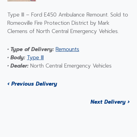
Type III – Ford E450 Ambulance Remount. Sold to
Romeoville Fire Protection District by Mark
Clemens of North Central Emergency Vehicles.
• Type of Delivery:
Remounts
• Body:
Type III
• Dealer:
North Central Emergency Vehicles
‹ Previous Delivery
Next Delivery ›