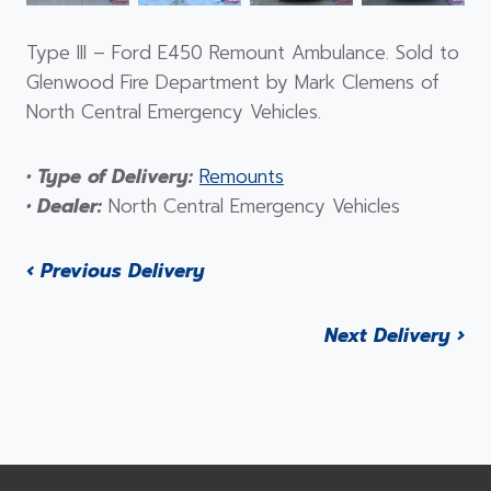
Type III – Ford E450 Remount Ambulance. Sold to
Glenwood Fire Department by Mark Clemens of
North Central Emergency Vehicles.
• Type of Delivery:
Remounts
• Dealer:
North Central Emergency Vehicles
‹ Previous Delivery
Next Delivery ›