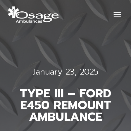
Skip
to
content
January 23, 2025
TYPE III – FORD
E450 REMOUNT
AMBULANCE