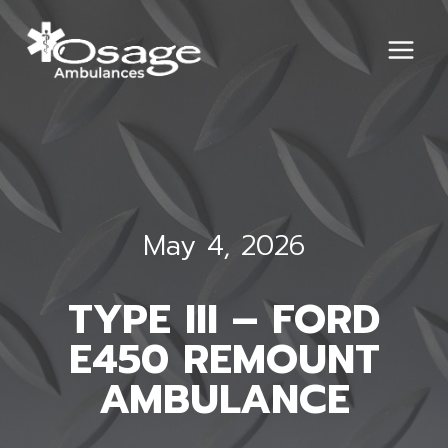
Skip
to
content
May 4, 2026
TYPE III – FORD
E450 REMOUNT
AMBULANCE