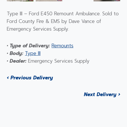
Type III – Ford E450 Remount Ambulance. Sold to
Ford County Fire & EMS by Dave Vance of
Emergency Services Supply.
• Type of Delivery:
Remounts
• Body:
Type III
• Dealer:
Emergency Services Supply
‹ Previous Delivery
Next Delivery ›