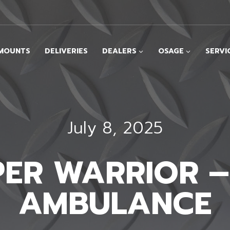
MOUNTS
DELIVERIES
DEALERS
OSAGE
SERVI
July 8, 2025
UPER WARRIOR 
AMBULANCE