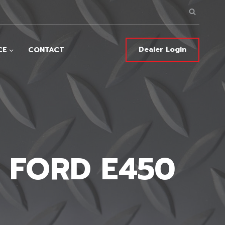
Dealer Login
CE
CONTACT
– FORD E450