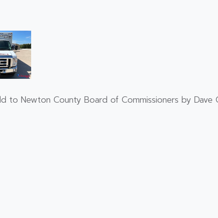
old to Newton County Board of Commissioners by Dave C