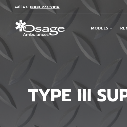
Skip
Call Us:
(888) 977-9810
to
content
MODELS
RE
TYPE III S