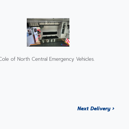
ole of North Central Emergency Vehicles.
Next Delivery ›