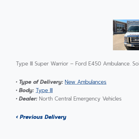
Type III Super Warrior – Ford E450 Ambulance. S
• Type of Delivery:
New Ambulances
• Body:
Type III
• Dealer:
North Central Emergency Vehicles
‹ Previous Delivery