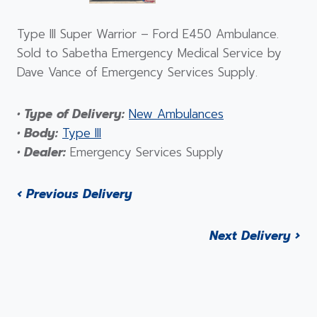
Type III Super Warrior – Ford E450 Ambulance.
Sold to Sabetha Emergency Medical Service by
Dave Vance of Emergency Services Supply.
• Type of Delivery:
New Ambulances
• Body:
Type III
• Dealer:
Emergency Services Supply
‹ Previous Delivery
Next Delivery ›