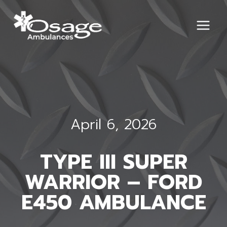
Skip
to
content
April 6, 2026
TYPE III SUPER
WARRIOR – FORD
E450 AMBULANCE