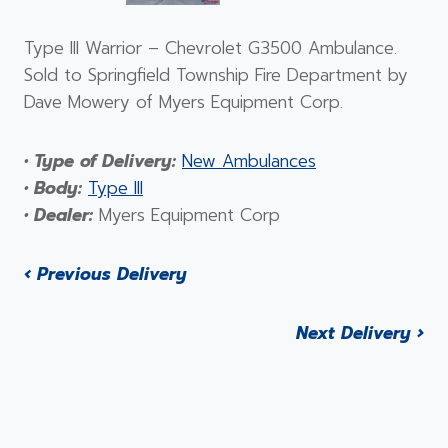
Type III Warrior – Chevrolet G3500 Ambulance.
Sold to Springfield Township Fire Department by
Dave Mowery of Myers Equipment Corp.
• Type of Delivery:
New Ambulances
• Body:
Type III
• Dealer:
Myers Equipment Corp
‹ Previous Delivery
Next Delivery ›