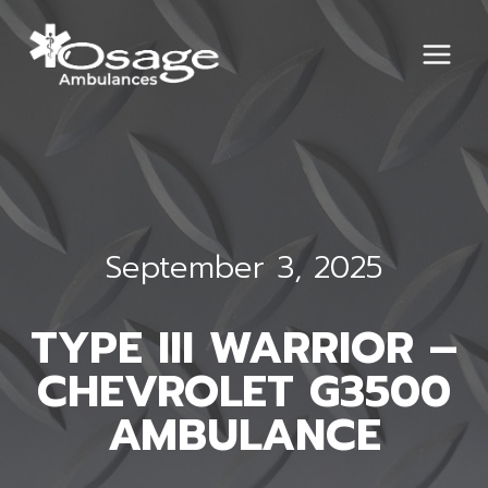
Skip
to
content
September 3, 2025
TYPE III WARRIOR –
CHEVROLET G3500
AMBULANCE