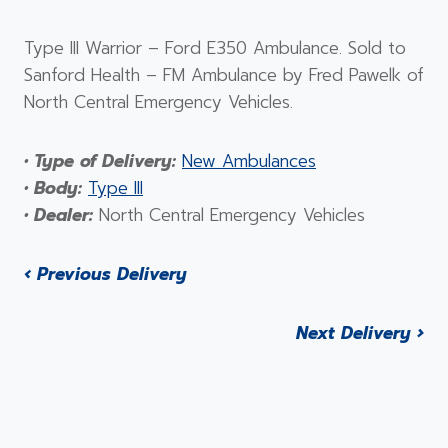
Type III Warrior – Ford E350 Ambulance. Sold to
Sanford Health – FM Ambulance by Fred Pawelk of
North Central Emergency Vehicles.
• Type of Delivery:
New Ambulances
• Body:
Type III
• Dealer:
North Central Emergency Vehicles
‹ Previous Delivery
Next Delivery ›