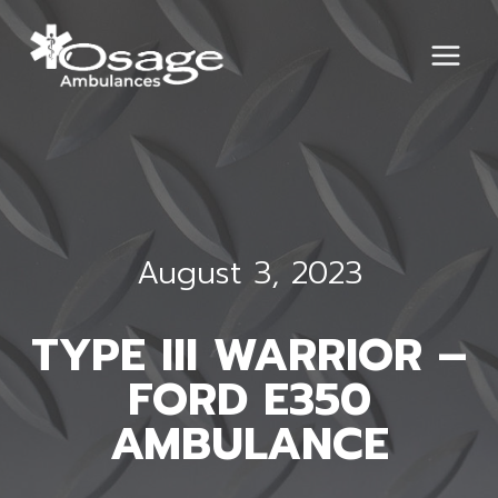
Skip
to
content
August 3, 2023
TYPE III WARRIOR –
FORD E350
AMBULANCE