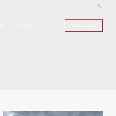
Dealer Login
CE
CONTACT