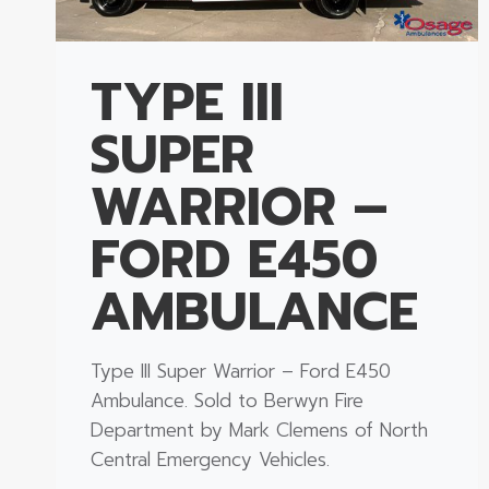
TYPE III
SUPER
WARRIOR –
FORD E450
AMBULANCE
Type III Super Warrior – Ford E450
Ambulance. Sold to Berwyn Fire
Department by Mark Clemens of North
Central Emergency Vehicles.