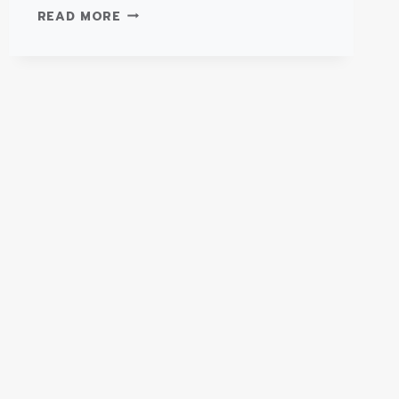
TYPE
READ MORE
III
SUPER
WARRIOR
–
FORD
E450
AMBULANCE