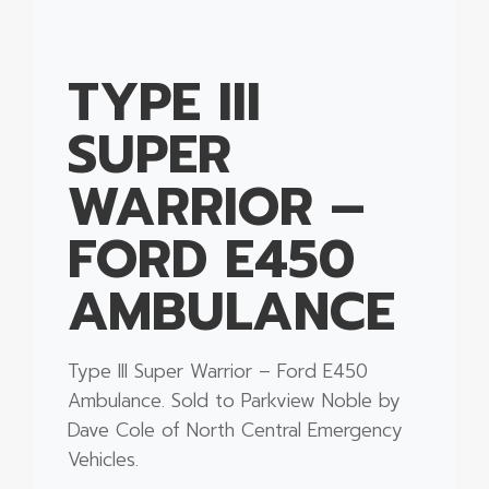
TYPE III
SUPER
WARRIOR –
FORD E450
AMBULANCE
Type III Super Warrior – Ford E450
Ambulance. Sold to Parkview Noble by
Dave Cole of North Central Emergency
Vehicles.