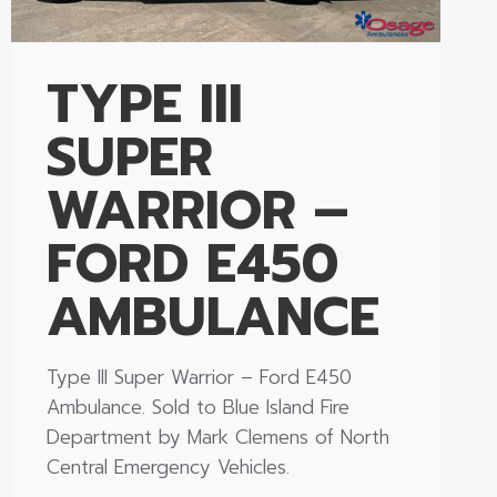
TYPE III
SUPER
WARRIOR –
FORD E450
AMBULANCE
Type III Super Warrior – Ford E450
Ambulance. Sold to Blue Island Fire
Department by Mark Clemens of North
Central Emergency Vehicles.