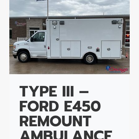
TYPE III –
FORD E450
REMOUNT
AMBULANCE