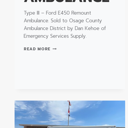
Type III – Ford E450 Remount
Ambulance. Sold to Osage County
Ambulance District by Dan Kehoe of
Emergency Services Supply.
TYPE
READ MORE
III
–
FORD
E450
REMOUNT
AMBULANCE