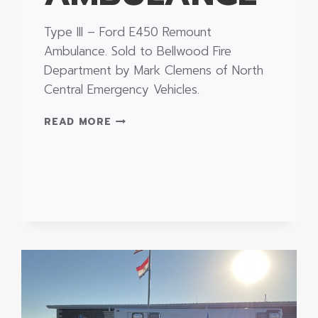
Type III – Ford E450 Remount
Ambulance. Sold to Bellwood Fire
Department by Mark Clemens of North
Central Emergency Vehicles.
TYPE
READ MORE
III
–
FORD
E450
REMOUNT
AMBULANCE