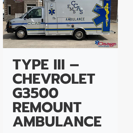
TYPE III –
CHEVROLET
G3500
REMOUNT
AMBULANCE