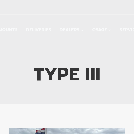
MOUNTS
DELIVERIES
DEALERS
OSAGE
SERVI
TYPE III