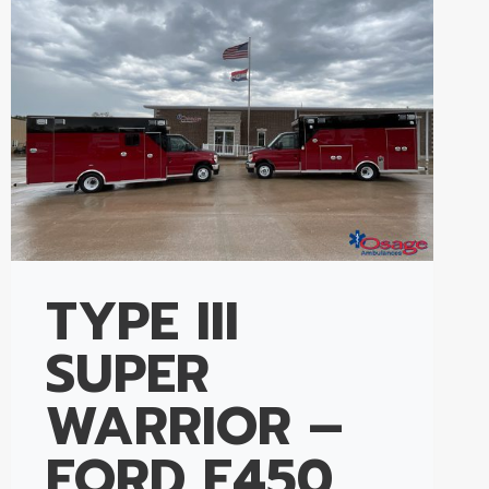
TYPE III
SUPER
WARRIOR –
FORD E450