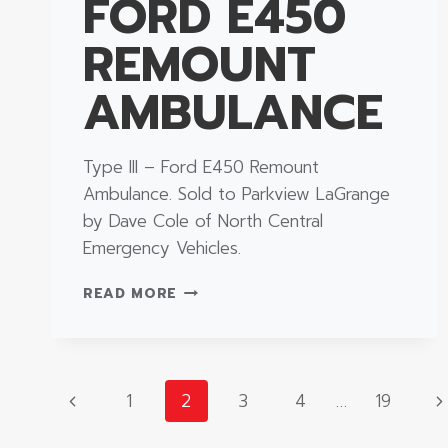
FORD E450
REMOUNT
AMBULANCE
Type III – Ford E450 Remount
Ambulance. Sold to Parkview LaGrange
by Dave Cole of North Central
Emergency Vehicles.
TYPE
READ MORE
III
–
FORD
E450
PAGE
REMOUNT
Previous
N
1
2
3
4
…
19
AMBULANCE
Page
P