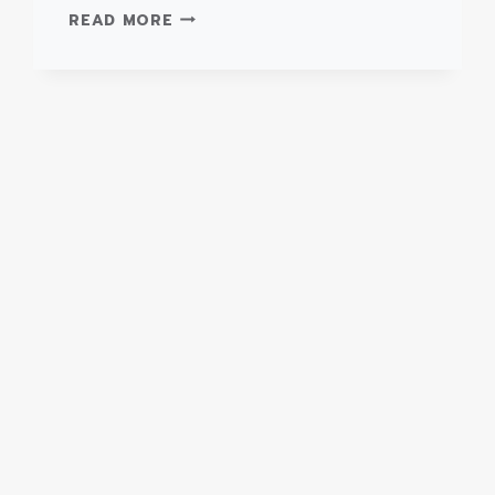
TYPE
READ MORE
III
SUPER
WARRIOR
–
FORD
E450
AMBULANCE