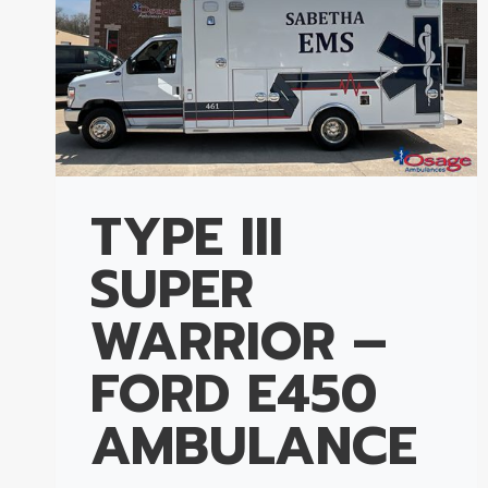
TYPE III
SUPER
WARRIOR –
FORD E450
AMBULANCE