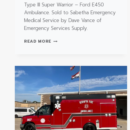
Type III Super Warrior – Ford E450
Ambulance. Sold to Sabetha Emergency
Medical Service by Dave Vance of
Emergency Services Supply.
TYPE
READ MORE
III
SUPER
WARRIOR
–
FORD
E450
AMBULANCE