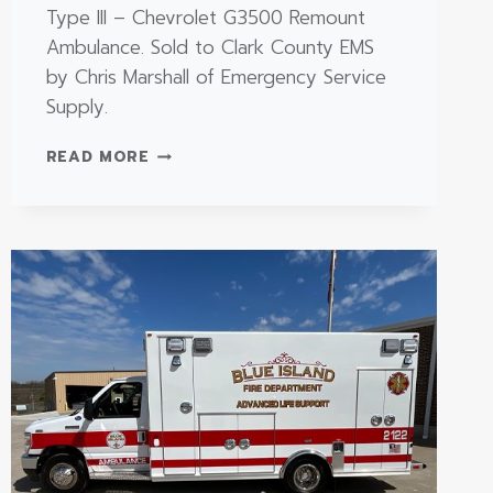
Type III – Chevrolet G3500 Remount
Ambulance. Sold to Clark County EMS
by Chris Marshall of Emergency Service
Supply.
TYPE
READ MORE
III
–
CHEVROLET
G3500
REMOUNT
AMBULANCE