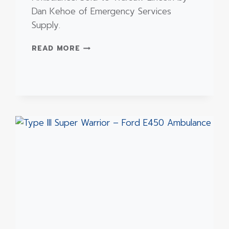
Dan Kehoe of Emergency Services
Supply.
TYPE
READ MORE
III
–
FORD
E450
REMOUNT
AMBULANCE