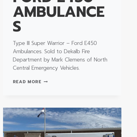
AMBULANCE
S
Type III Super Warrior – Ford E450
Ambulances. Sold to Dekalb Fire
Department by Mark Clemens of North
Central Emergency Vehicles.
TYPE
READ MORE
III
SUPER
WARRIOR
–
FORD
E450
AMBULANCES