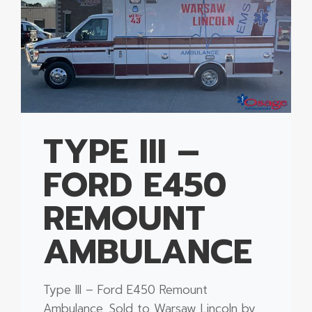
TYPE III –
FORD E450
REMOUNT
AMBULANCE
Type III – Ford E450 Remount
Ambulance. Sold to Warsaw Lincoln by