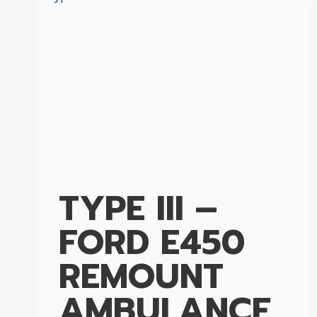
TYPE III –
FORD E450
REMOUNT
AMBULANCE