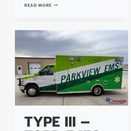
TYPE
READ MORE
III
SUPER
WARRIOR
–
FORD
E450
AMBULANCE
TYPE III –